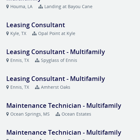
Houma, LA
Landing at Bayou Cane
Leasing Consultant
Kyle, TX
Opal Point at Kyle
Leasing Consultant - Multifamily
Ennis, TX
Spyglass of Ennis
Leasing Consultant - Multifamily
Ennis, TX
Amherst Oaks
Maintenance Technician - Multifamily
Ocean Springs, MS
Ocean Estates
Maintenance Technician - Multifamily