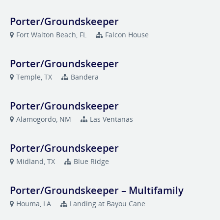
Porter/Groundskeeper
Fort Walton Beach, FL
Falcon House
Porter/Groundskeeper
Temple, TX
Bandera
Porter/Groundskeeper
Alamogordo, NM
Las Ventanas
Porter/Groundskeeper
Midland, TX
Blue Ridge
Porter/Groundskeeper – Multifamily
Houma, LA
Landing at Bayou Cane