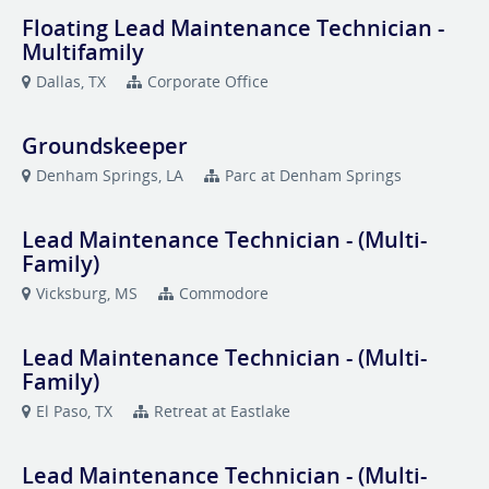
Floating Lead Maintenance Technician -
Multifamily
Dallas, TX
Corporate Office
Groundskeeper
Denham Springs, LA
Parc at Denham Springs
Lead Maintenance Technician - (Multi-
Family)
Vicksburg, MS
Commodore
Lead Maintenance Technician - (Multi-
Family)
El Paso, TX
Retreat at Eastlake
Lead Maintenance Technician - (Multi-