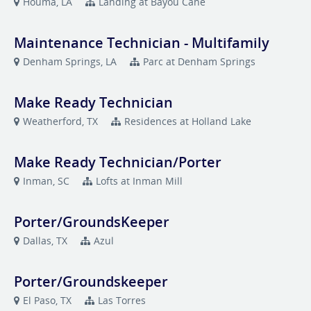
Houma, LA
Landing at Bayou Cane
Maintenance Technician - Multifamily
Denham Springs, LA
Parc at Denham Springs
Make Ready Technician
Weatherford, TX
Residences at Holland Lake
Make Ready Technician/Porter
Inman, SC
Lofts at Inman Mill
Porter/GroundsKeeper
Dallas, TX
Azul
Porter/Groundskeeper
El Paso, TX
Las Torres