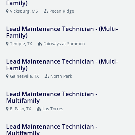
Family)
Vicksburg, MS
Pecan Ridge
Lead Maintenance Technician - (Multi-
Family)
Temple, TX
Fairways at Sammon
Lead Maintenance Technician - (Multi-
Family)
Gainesville, TX
North Park
Lead Maintenance Technician -
Multifamily
El Paso, TX
Las Torres
Lead Maintenance Technician -
Multifamily