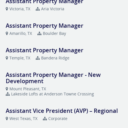
Assistant Property Manager
Victoria, TX
Aria Victoria
Assistant Property Manager
Amarillo, TX
Boulder Bay
Assistant Property Manager
Temple, TX
Bandera Ridge
Assistant Property Manager - New
Development
Mount Pleasant, TX
Lakeside Lofts at Anderson Towne Crossing
Assistant Vice President (AVP) – Regional
West Texas, TX
Corporate