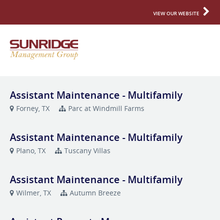
VIEW OUR WEBSITE
Assistant Maintenance - Multifamily
Forney, TX
Parc at Windmill Farms
Assistant Maintenance - Multifamily
Plano, TX
Tuscany Villas
Assistant Maintenance - Multifamily
Wilmer, TX
Autumn Breeze