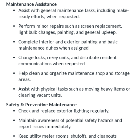
Maintenance Assistance
Assist with general maintenance tasks, including make-
ready efforts, when requested.
Perform minor repairs such as screen replacement,
light bulb changes, painting, and general upkeep.
Complete interior and exterior painting and basic
maintenance duties when assigned.
Change locks, rekey units, and distribute resident
communications when requested.
Help clean and organize maintenance shop and storage
areas.
Assist with physical tasks such as moving heavy items or
cleaning vacant units.
Safety & Preventive Maintenance
Check and replace exterior lighting regularly.
Maintain awareness of potential safety hazards and
report issues immediately.
Keep utility meter rooms, shutoffs, and cleanouts