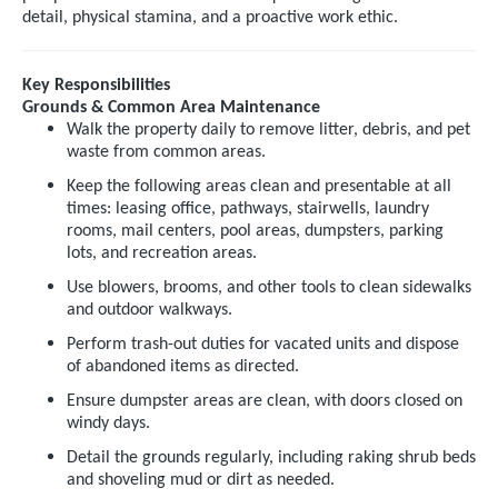
detail, physical stamina, and a proactive work ethic.
Key Responsibilities
Grounds & Common Area Maintenance
Walk the property daily to remove litter, debris, and pet
waste from common areas.
Keep the following areas clean and presentable at all
times: leasing office, pathways, stairwells, laundry
rooms, mail centers, pool areas, dumpsters, parking
lots, and recreation areas.
Use blowers, brooms, and other tools to clean sidewalks
and outdoor walkways.
Perform trash-out duties for vacated units and dispose
of abandoned items as directed.
Ensure dumpster areas are clean, with doors closed on
windy days.
Detail the grounds regularly, including raking shrub beds
and shoveling mud or dirt as needed.