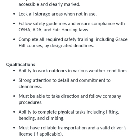
accessible and clearly marked.
Lock all storage areas when not in use.
Follow safety guidelines and ensure compliance with
OSHA, ADA, and Fair Housing laws.
Complete all required safety training, including Grace
Hill courses, by designated deadlines.
Qualifications
Ability to work outdoors in various weather conditions.
Strong attention to detail and commitment to
cleanliness.
Must be able to take direction and follow company
procedures.
Ability to complete physical tasks including lifting,
bending, and climbing.
Must have reliable transportation and a valid driver’s
license (if applicable).