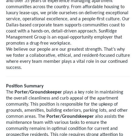
and over 35 years of experience managing apartment
communities across the country. From affordable housing to
luxury lease-ups, we pride ourselves on delivering exceptional
service, operational excellence, and a people-first culture. Our
Dallas-based corporate team supports communities coast to
coast with a hands-on, detail-driven approach. SunRidge
Management Group is an equal-opportunity employer that
promotes a drug-free workplace.
We believe our people are our greatest strength. That’s why
we foster a collaborative, ethical, and resident-focused culture
where every team member plays a vital role in our continued
success.
Position Summary
The
Porter/Groundskeeper
plays a key role in maintaining
the overall cleanliness and curb appeal of the apartment
community. This position is responsible for the upkeep of
grounds, amenities, building exteriors, parking lots, and other
common areas. The
Porter/Groundskeeper
also assists the
maintenance team with various tasks to ensure the
community remains in optimal condition for current and
prospective residents. This role requires strong attention to