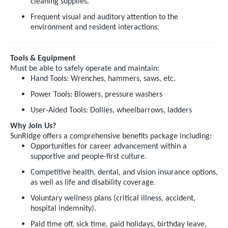
cleaning supplies.
Frequent visual and auditory attention to the
environment and resident interactions.
Tools & Equipment
Must be able to safely operate and maintain:
Hand Tools: Wrenches, hammers, saws, etc.
Power Tools: Blowers, pressure washers
User-Aided Tools: Dollies, wheelbarrows, ladders
Why Join Us?
SunRidge offers a comprehensive benefits package including:
Opportunities for career advancement within a
supportive and people-first culture.
Competitive health, dental, and vision insurance options,
as well as life and disability coverage.
Voluntary wellness plans (critical illness, accident,
hospital indemnity).
Paid time off, sick time, paid holidays, birthday leave,