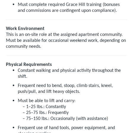
Must complete required Grace Hill training (bonuses
and commissions are contingent upon compliance).
Work Environment
This is an on-site role at the assigned apartment community.
Must be available for occasional weekend work, depending on
community needs.
Physical Requirements
Constant walking and physical activity throughout the
shift.
Frequent need to bend, stoop, climb stairs, kneel,
push/pull, and lift heavy objects.
Must be able to lift and carry:
– 1–25 lbs.: Constantly
– 25–75 lbs.: Frequently
– 75–150 lbs.: Occasionally (with assistance)
Frequent use of hand tools, power equipment, and