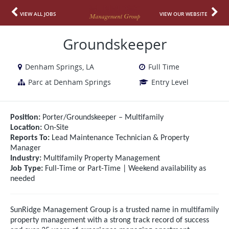
VIEW ALL JOBS
VIEW OUR WEBSITE
Groundskeeper
Denham Springs, LA
Full Time
Parc at Denham Springs
Entry Level
Position:
Porter/Groundskeeper – Multifamily
Location:
On-Site
Reports To:
Lead Maintenance Technician & Property
Manager
Industry:
Multifamily Property Management
Job Type:
Full-Time or Part-Time | Weekend availability as
needed
SunRidge Management Group is a trusted name in multifamily
property management with a strong track record of success