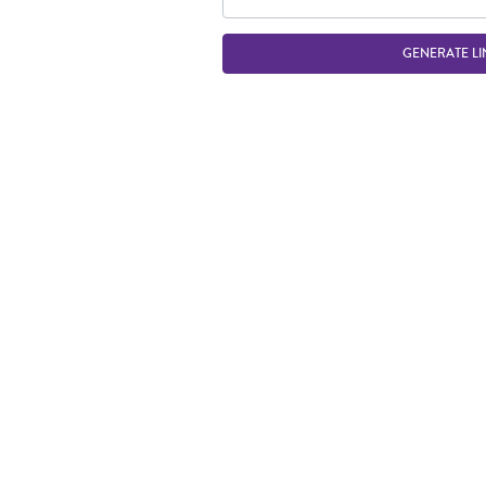
GENERATE LI