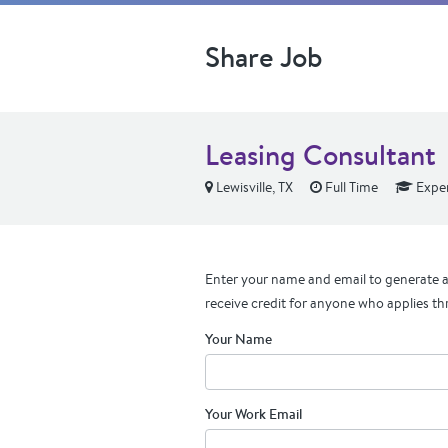
Share Job
Leasing Consultant
Lewisville, TX
Full Time
Expe
Enter your name and email to generate a 
receive credit for anyone who applies th
Your Name
Your Work Email