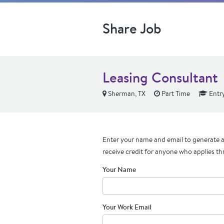
Share Job
Leasing Consultant
Sherman, TX
Part Time
Entry
Enter your name and email to generate a 
receive credit for anyone who applies th
Your Name
Your Work Email