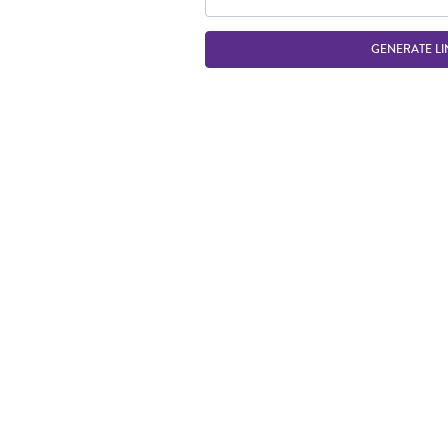
GENERATE LI