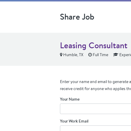
Share Job
Leasing Consultant
Humble, TX
Full Time
Experi
Enter your name and email to generate a 
receive credit for anyone who applies th
Your Name
Your Work Email