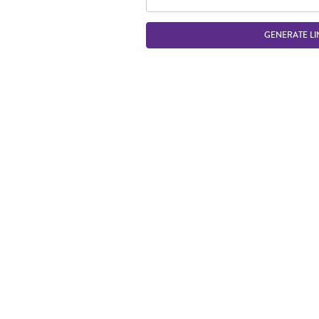
GENERATE LI