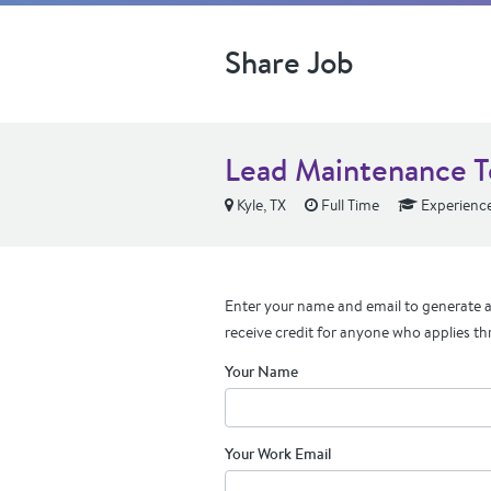
Share Job
Lead Maintenance T
Kyle, TX
Full Time
Experienc
Enter your name and email to generate a 
receive credit for anyone who applies th
Your Name
Your Work Email