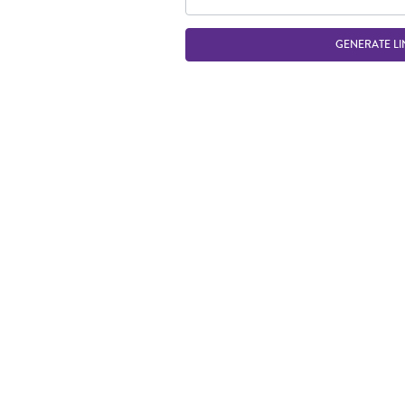
GENERATE LI