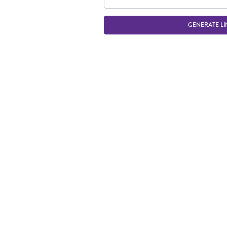
GENERATE LI