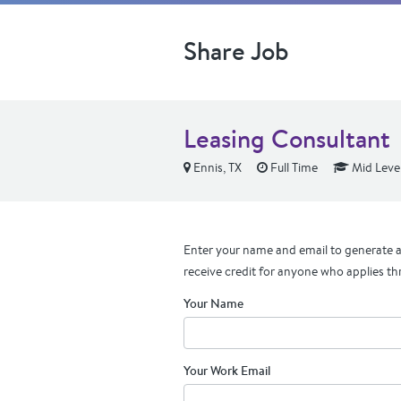
Share Job
Leasing Consultant
Ennis, TX
Full Time
Mid Leve
Enter your name and email to generate a 
receive credit for anyone who applies th
Your Name
Your Work Email