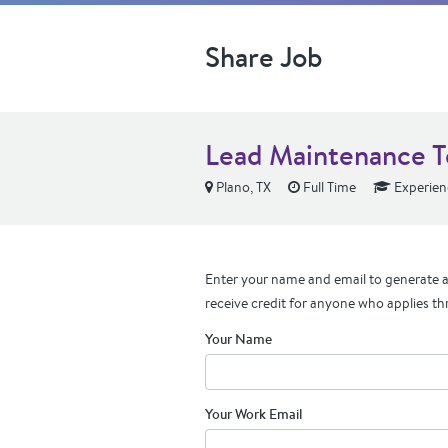
Share Job
Lead Maintenance Te
Plano, TX
Full Time
Experien
Enter your name and email to generate a 
receive credit for anyone who applies th
Your Name
Your Work Email