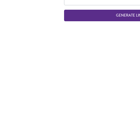
GENERATE LI