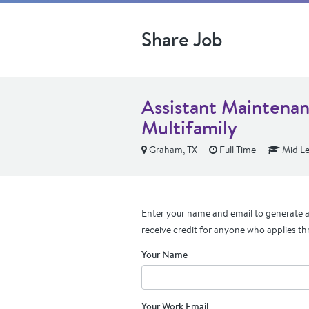
Share Job
Assistant Maintena
Multifamily
Graham, TX
Full Time
Mid Le
Enter your name and email to generate a 
receive credit for anyone who applies th
Your Name
Your Work Email